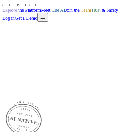
CUEPILOT
Explore
the Platform
Meet
Cue AI
Join the
Team
Trust
& Safety
Log in
Get a Demo
Explore
the Platform
Explore
AI
Join the
Team
Trust
& Safety
Log in
CLICK TO EXPLORE
EST. 2026
AI NATIVE
CUEPILOT