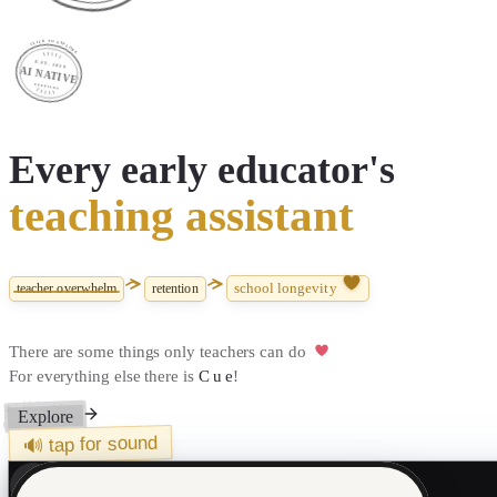
CLICK TO EXPLORE
EST. 2026
AI NATIVE
CUEPILOT
Every
early educator's
teaching assistant
school longevity
teacher overwhelm
retention
There are some things only teachers can do
For everything else there is
Cue
!
Explore
🔊 tap for sound
In production today