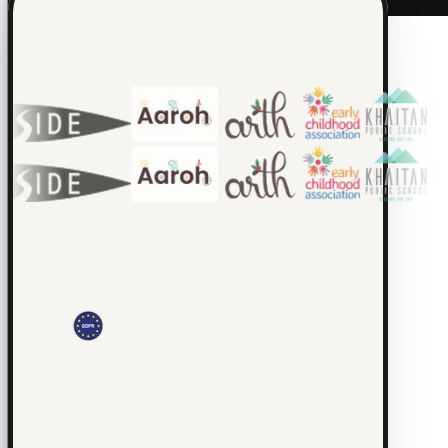
Loved by 200+ schools.
Real classrooms, real waiting lists, real morning-drop-off chaos.
CUEPILOT
Platform
Explore the Platform
·
AI
Explore AI
·
Team
Join the
Team
·
Trust
Trust & Safety
© 2026 Educators Labs. All rights reserved.
Privacy
·
Terms
·
Cookies
·
DPA
·
Child Safety