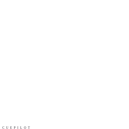
Memory
Context
Tools
insights
execution
outcomes
CUEPILOT