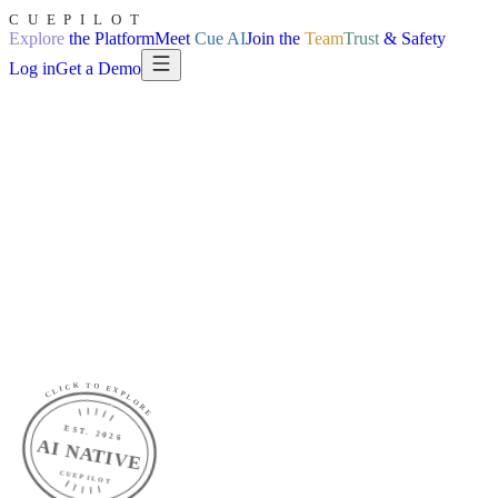
CUEPILOT
Explore
the Platform
Meet
Cue AI
Join the
Team
Trust
& Safety
Log in
Get a Demo
Explore
the Platform
Explore
AI
Join the
Team
Trust
& Safety
Log in
CLICK TO EXPLORE
EST. 2026
AI NATIVE
CUEPILOT