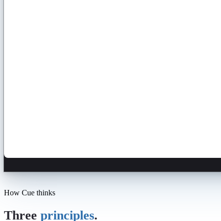
How Cue thinks
Three
principles
.