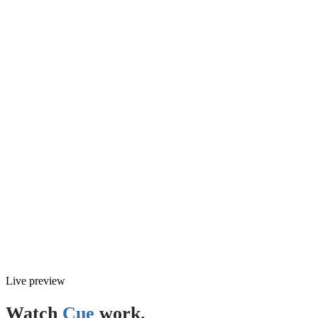
Live preview
Watch
Cue
work.