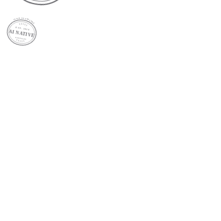
CLICK TO EXPLORE
EST. 2026
AI NATIVE
CUEPILOT