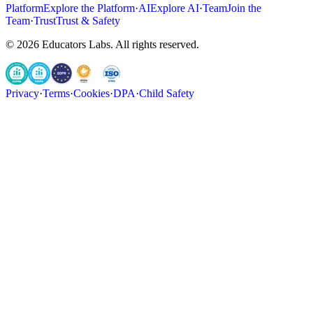
Platform
Explore the Platform
·
AI
Explore AI
·
Team
Join the
Team
·
Trust
Trust & Safety
© 2026 Educators Labs. All rights reserved.
Privacy
·
Terms
·
Cookies
·
DPA
·
Child Safety